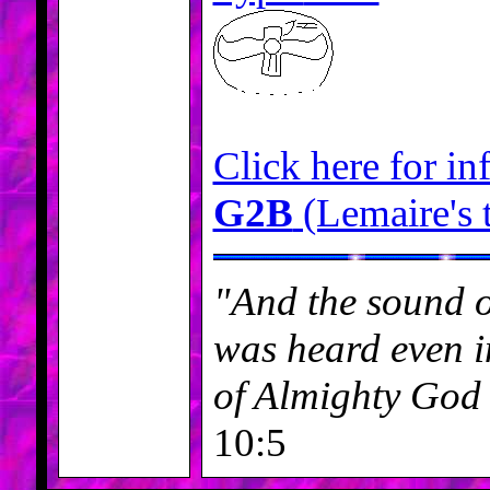
Click here for in
G2B
(Lemaire's 
"And the sound o
was heard even in
of Almighty God
10:5