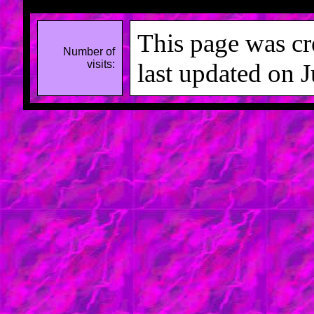
This page was cr
Number of
visits:
last updated on 