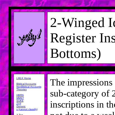
2-Winged I
Register In
Bottoms)
LMLK Home
The impressions o
Biblical Accounts
NonBiblical Accounts
Theories
sub-category of
HBRN
MMST
inscriptions in t
SUKE
ZYF
Generic
x (cannot classify)
2-Top