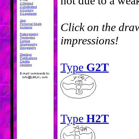
not due to a wea
2-Divided
2-Undivided
4-Cursory
4-Lapidarist
Jars
Click on the draw
Personal Seals
Incisions
Paleography
impressions!
Typologies
Corpus
Stratigraphy
Geography
Displays
Publications
Credits
Type
G2T
Updates
Type
H2T