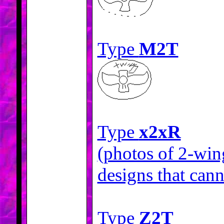
Type
M2T
Type
x2xR
(photos of 2-win
designs that cann
Type
Z2T